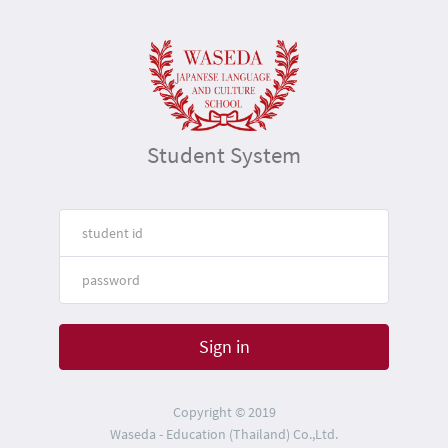
Student System
Sign in
Copyright © 2019
Waseda - Education (Thailand) Co.,Ltd.