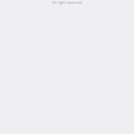
All right reserved